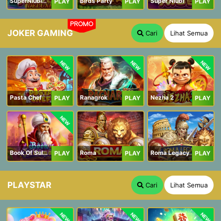
SuperNiubiDeluxe
Birds Party
Super Niubi
PLAY
PLAY
PLAY
PROMO
JOKER GAMING
Cari
Lihat Semua
NEW
NEW
NEW
Pasta Chef
Ranagrok
Nezha 2
PLAY
PLAY
PLAY
NEW
Book Of Suleiman
Roma
Roma Legacy
PLAY
PLAY
PLAY
PLAYSTAR
Cari
Lihat Semua
NEW
NEW
NEW