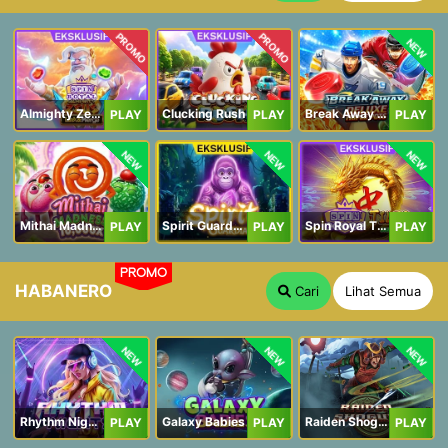
PROMO
PROMO
NEW
Almighty Zeus Spin Royal
Clucking Rush
Break Away Deluxe Triple Pots
PLAY
PLAY
PLAY
NEW
NEW
NEW
Mithai Madness 10000X
Spirit Guardians
Spin Royal Tiles
PLAY
PLAY
PLAY
PROMO
HABANERO
Cari
Lihat Semua
NEW
NEW
NEW
Rhythm Nights
Galaxy Babies
Raiden Shogun
PLAY
PLAY
PLAY