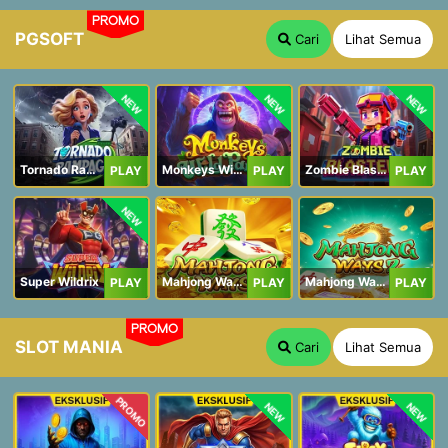
PROMO
PGSOFT
Cari
Lihat Semua
NEW
NEW
NEW
Tornado Rampage
Monkeys Wild Party
Zombie Blasters
PLAY
PLAY
PLAY
NEW
Super Wildrix
Mahjong Ways
Mahjong Ways 2
PLAY
PLAY
PLAY
PROMO
SLOT MANIA
Cari
Lihat Semua
PROMO
NEW
NEW