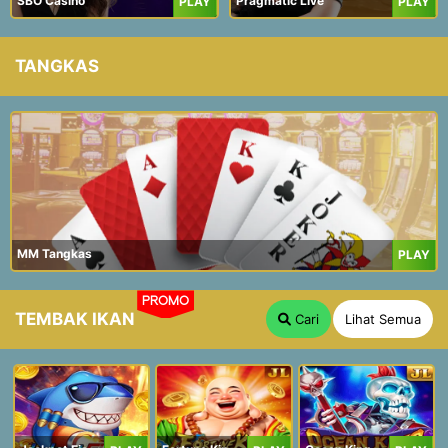
SBO Casino
Pragmatic Live
PLAY
PLAY
TANGKAS
MM Tangkas
PLAY
PROMO
TEMBAK IKAN
Cari
Lihat Semua