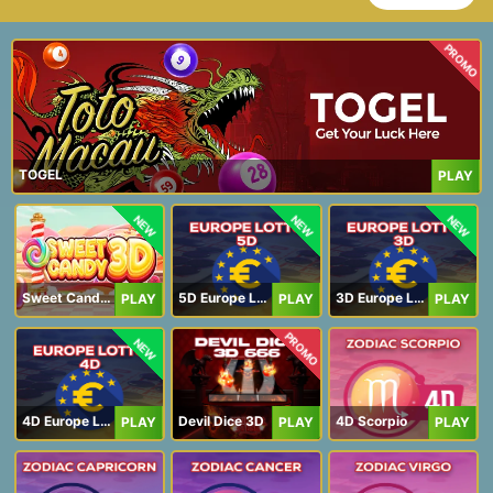
PROMO
TOGEL
PLAY
NEW
NEW
NEW
Sweet Candy 3D
5D Europe Lotto
3D Europe Lotto
PLAY
PLAY
PLAY
PROMO
NEW
4D Europe Lotto
Devil Dice 3D
4D Scorpio
PLAY
PLAY
PLAY