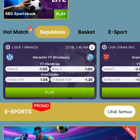
SBO Sportsbook
PLAY
Hot Match
Sepakbola
Basket
E-Sport
LIGA UTAMA INGGRIS
22/08, 3:00 AM
LIGA UTAMA INGGRIS
Arsenal
VS
Coventry City
Hull C
FT.Handicap
F
-2.00
2.00
1
Home 0
Away 0
Home 0
Over/Under
O
-1.02
-1.11
-1
Di Atas 0.00
Di Bawah 0.00
Di Atas 0.00
PLAY
PROMO
E-SPORTS
Lihat Semua
PROMO