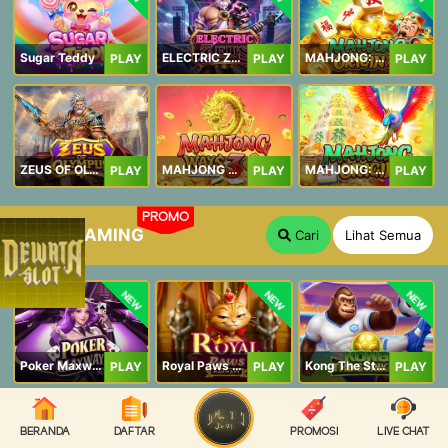
Sugar Teddy
ELECTRIC ZEUS
MAHJONG: ORIGIN 2
PLAY
PLAY
PLAY
ZEUS OF OLYMPUS
MAHJONG WAYS 3+
MAHJONG: ORIGIN
PLAY
PLAY
PLAY
PROMO
SPADEGAMING
Cari
Lihat Semua
NEW
NEW
NEW
Poker Maxways
Royal Paws Maxways
Kong The Striker
PLAY
PLAY
PLAY
BERANDA
DAFTAR
PROMOSI
LIVE CHAT