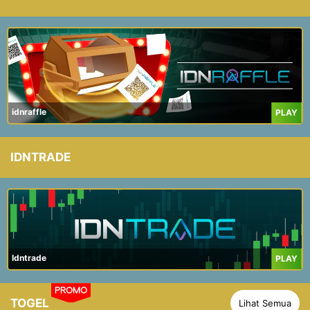
idnraffle
PLAY
IDNTRADE
Idntrade
PLAY
PROMO
TOGEL
Lihat Semua