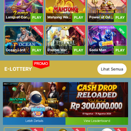
Lamp of Cornucopia
Mahjong Ways IV
Power of Odin 1000
PLAY
PLAY
PLAY
PROMO
PROMO
NEW
Ocean Lord
Eternal War
Soda Man
PLAY
PLAY
PLAY
PROMO
E-LOTTERY
Lihat Semua
Lebih Details
View Leaderboard