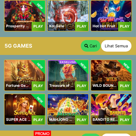
NEW
Prosperity Horse
Koi Gate
Hot Hot Fruit
PLAY
PLAY
PLAY
5G GAMES
Cari
Lihat Semua
NEW
NEW
NEW
Fortune Gems 2000
Treasure of Qilin
WILD BOUNTY 2
PLAY
PLAY
PLAY
NEW
SUPER ACE ROYAL
MAHJONG 5 DRAGONS
BANDITO RETURNS
PLAY
PLAY
PLAY
PROMO