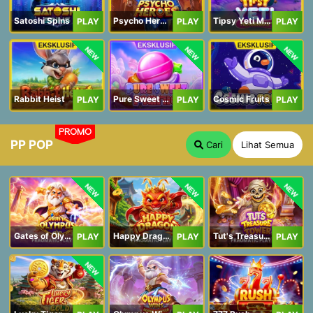
Satoshi Spins
Psycho Heroes
Tipsy Yeti Megaways
PLAY
PLAY
PLAY
NEW
NEW
NEW
Rabbit Heist
Pure Sweet Mania
Cosmic Fruits
PLAY
PLAY
PLAY
PROMO
PP POP
Cari
Lihat Semua
NEW
NEW
NEW
Gates of Olympus POP
Happy Dragon
Tut's Treasure Tower
PLAY
PLAY
PLAY
NEW