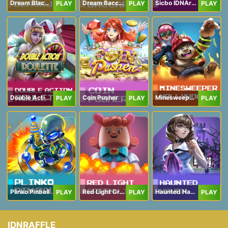
Dream Blackjack
Dream Baccarat
Sicbo IDNArcade
PLAY
PLAY
PLAY
Double Action Roulette
Coin Pusher
Minesweeper Hollywood
PLAY
PLAY
PLAY
Plinko Pinball
Red Light Green Light
Haunted Haven
PLAY
PLAY
PLAY
IDNRAFFLE