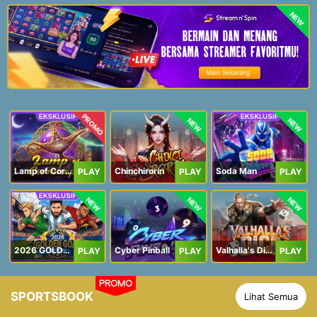
NEW
PROMO
NEW
NEW
Lamp of Cornucopia
Chinchirorin
Soda Man
PLAY
PLAY
PLAY
NEW
NEW
NEW
2026 GOLDEN GOAL RUSH
Cyber Pinball
Valhalla's Dice
PLAY
PLAY
PLAY
PROMO
SPORTSBOOK
Lihat Semua