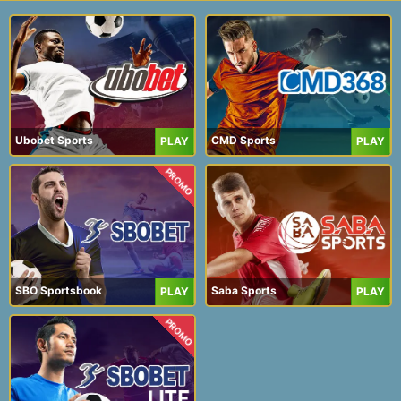
Ubobet Sports
CMD Sports
PLAY
PLAY
PROMO
SBO Sportsbook
Saba Sports
PLAY
PLAY
PROMO