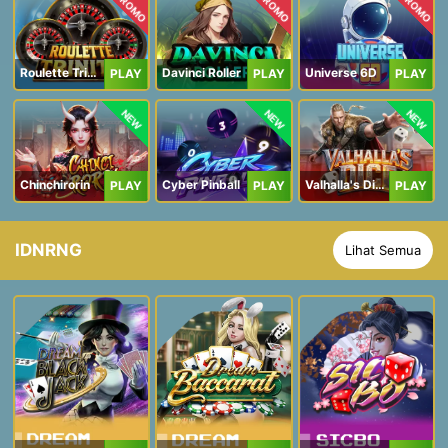
PROMO
PROMO
PROMO
Roulette Trinity
Davinci Roller
Universe 6D
PLAY
PLAY
PLAY
NEW
NEW
NEW
Chinchirorin
Cyber Pinball
Valhalla's Dice
PLAY
PLAY
PLAY
IDNRNG
Lihat Semua