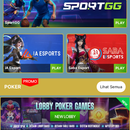
SportGG
PLAY
IA Esport
Saba Esport
PLAY
PLAY
PROMO
POKER
Lihat Semua
NEW