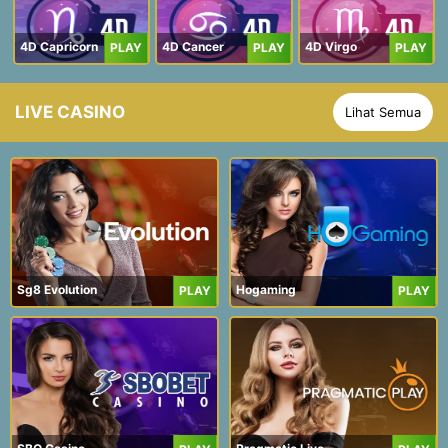
4D Capricorn
4D Cancer
4D Virgo
PLAY
PLAY
PLAY
LIVE CASINO
Lihat Semua
Sg8 Evolution
Hogaming
PLAY
PLAY