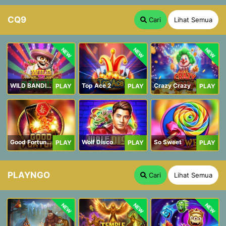
CQ9
Cari
Lihat Semua
NEW
NEW
NEW
WILD BANDITO 2
Top Ace 2
Crazy Crazy
PLAY
PLAY
PLAY
Good Fortune M
Wolf Disco
So Sweet
PLAY
PLAY
PLAY
PLAYNGO
Cari
Lihat Semua
NEW
NEW
NEW