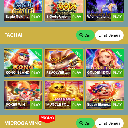
Eagle Gold: Hold & Win
3 Gods Unleashed: Hold & Win
Wish of a Lifetime Hold & Win
PLAY
PLAY
PLAY
FACHAI
Cari
Lihat Semua
NEW
NEW
NEW
KONG ISLAND
REVOLVER HARE
GOLDEN IDOL
PLAY
PLAY
PLAY
POKER WIN
MUSCLE FORTUNE CAT
Super Elements 2
PLAY
PLAY
PLAY
PROMO
MICROGAMING
Cari
Lihat Semua