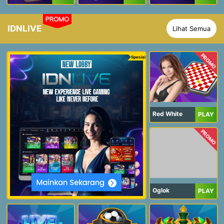
PROMO
IDNLIVE
Lihat Semua
PROMO
Spesial
Red White
PLAY
PROMO
Oglok
PLAY