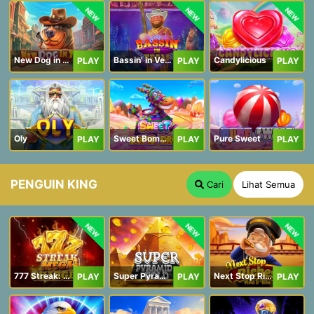
NEW
NEW
NEW
New Dog in Town
Bassin' in Vegas
Candylicious
PLAY
PLAY
PLAY
Oly
Sweet Bomb Drop
Pure Sweet
PLAY
PLAY
PLAY
PENGUIN KING
Cari
Lihat Semua
NEW
NEW
NEW
777 Streak: Megacharged
Super Pyramid of Gold Hold & Win
Next Stop Riches Hold & Win
PLAY
PLAY
PLAY