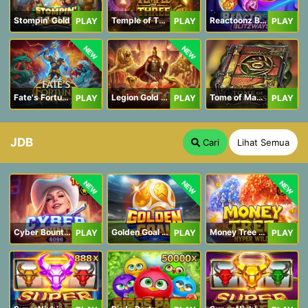
Stompin' Gold
Temple of Three
Reactoonz Blitzways
PLAY
PLAY
PLAY
NEW
NEW
Fate's Fortune
Legion Gold and the Throne of Dead
Tome of Madness
PLAY
PLAY
PLAY
JDB
Cari
Lihat Semua
NEW
NEW
NEW
Cyber Bounty 4096
Golden Goal JDB
Money Tree - Hyper Wild
PLAY
PLAY
PLAY