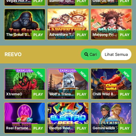
Vegas Hot Fruit
Summer Splash Paradise
Goal Go Win
PLAY
PLAY
PLAY
The Great Safari
Adventure To The West
Mahjong Princess
PLAY
PLAY
PLAY
REEVO
Cari
Lihat Semua
NEW
NEW
NEW
XtremeO
Wolf's Transformation
Chilli Wild Burn
PLAY
PLAY
PLAY
Reel Fortune Wild Blaze
Electro Reels Power Portal
Gemini wilds
PLAY
PLAY
PLAY